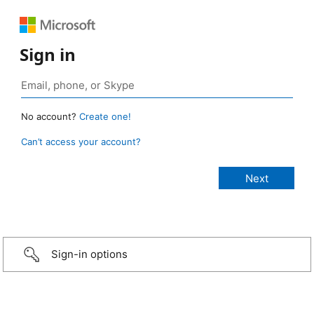
Sign in
No account?
Create one!
Can’t access your account?
Sign-in options