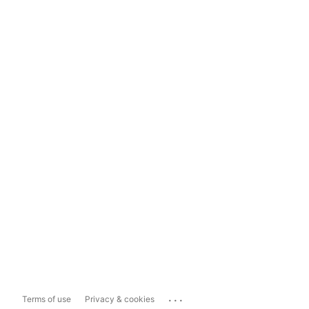
...
Terms of use
Privacy & cookies