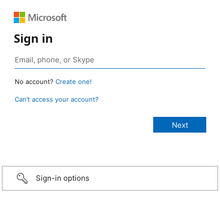
Sign in
No account?
Create one!
Can’t access your account?
Sign-in options