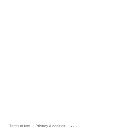
...
Terms of use
Privacy & cookies