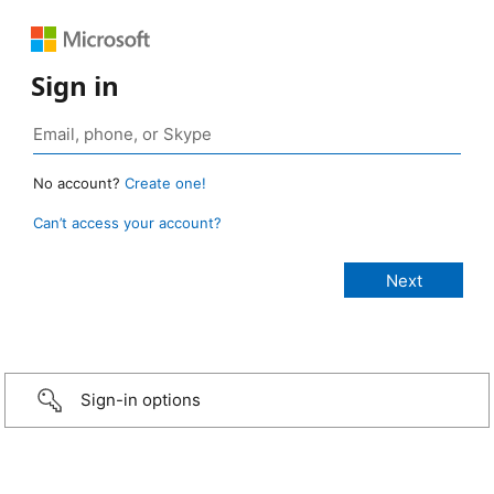
Sign in
No account?
Create one!
Can’t access your account?
Sign-in options