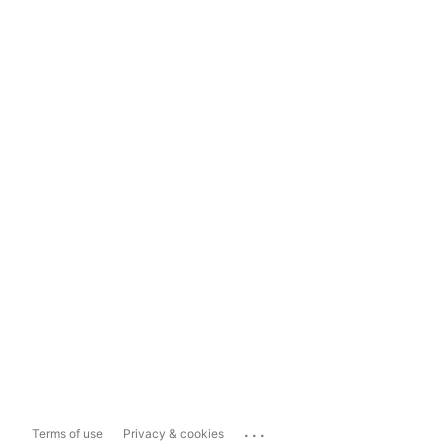
...
Terms of use
Privacy & cookies