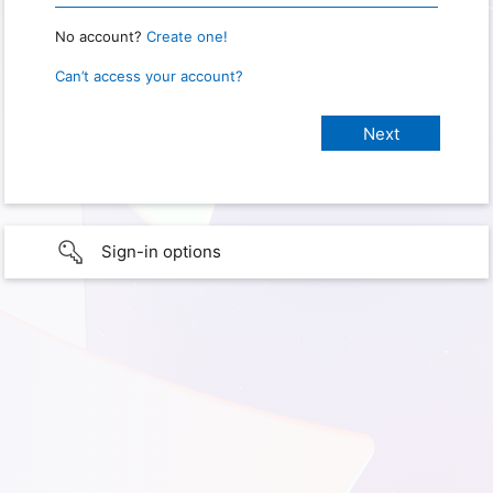
No account?
Create one!
Can’t access your account?
Sign-in options