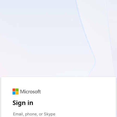
Sign in