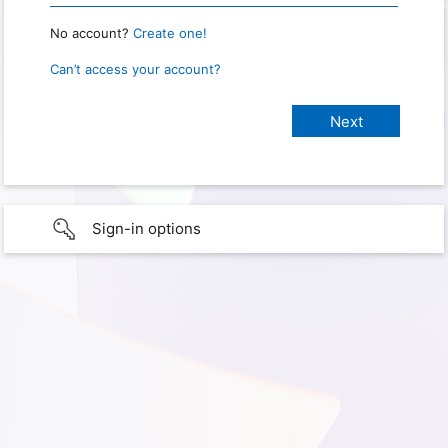
No account?
Create one!
Can’t access your account?
Sign-in options