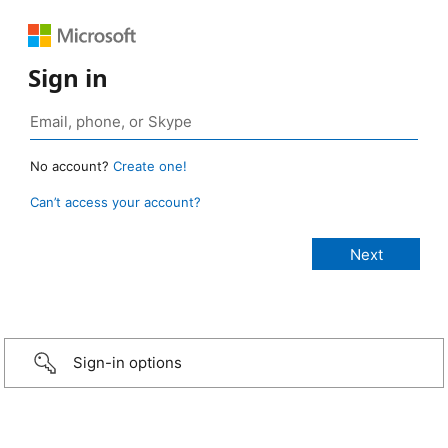
Sign in
No account?
Create one!
Can’t access your account?
Sign-in options