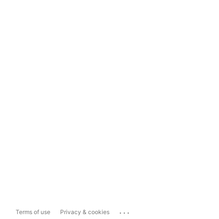
...
Terms of use
Privacy & cookies