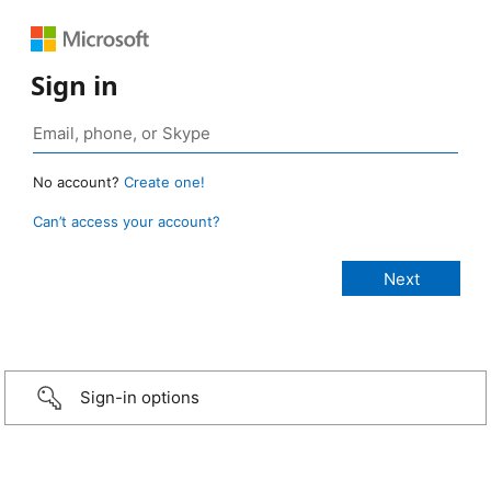
Sign in
No account?
Create one!
Can’t access your account?
Sign-in options