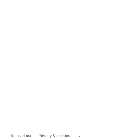
...
Terms of use
Privacy & cookies