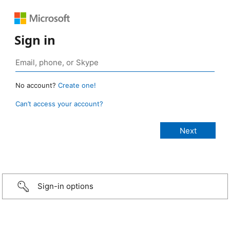
Sign in
No account?
Create one!
Can’t access your account?
Sign-in options