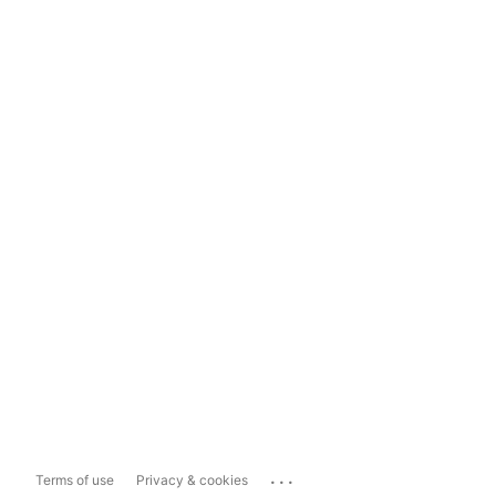
...
Terms of use
Privacy & cookies