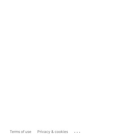
...
Terms of use
Privacy & cookies