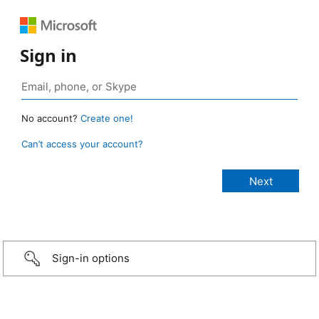
Sign in
No account?
Create one!
Can’t access your account?
Sign-in options