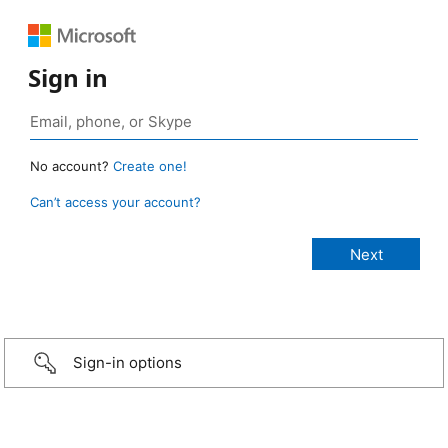
Sign in
No account?
Create one!
Can’t access your account?
Sign-in options