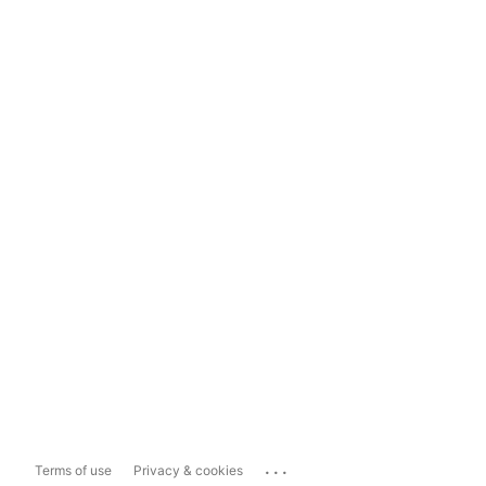
...
Terms of use
Privacy & cookies