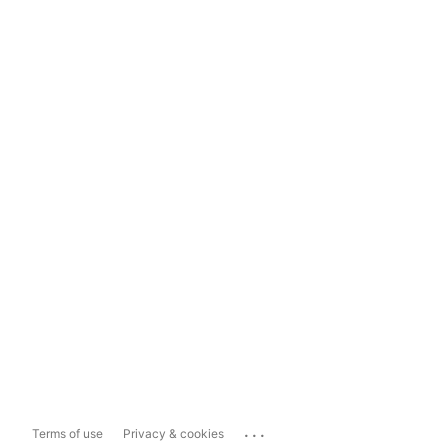
...
Terms of use
Privacy & cookies