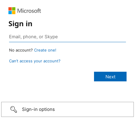
Sign in
No account?
Create one!
Can’t access your account?
Sign-in options