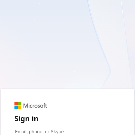
Sign in