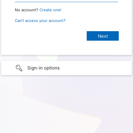
No account?
Create one!
Can’t access your account?
Sign-in options