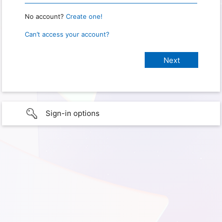
No account?
Create one!
Can’t access your account?
Sign-in options