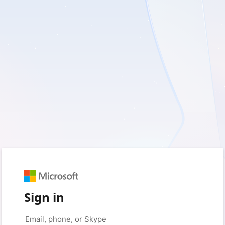
Sign in