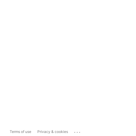
...
Terms of use
Privacy & cookies