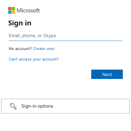
Sign in
No account?
Create one!
Can’t access your account?
Sign-in options