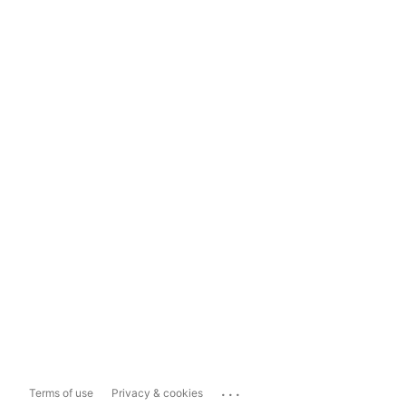
...
Terms of use
Privacy & cookies