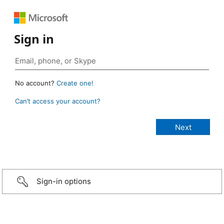
Sign in
No account?
Create one!
Can’t access your account?
Sign-in options