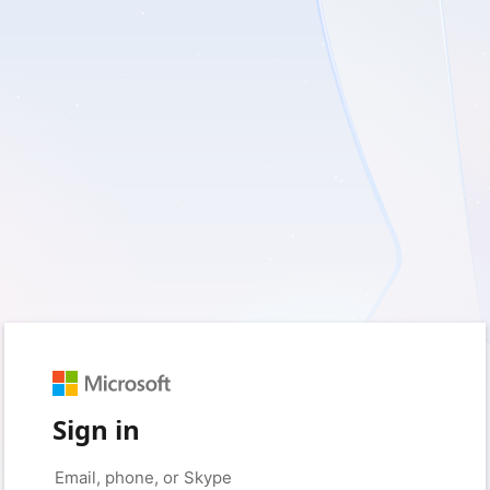
Sign in