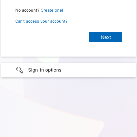
No account?
Create one!
Can’t access your account?
Sign-in options