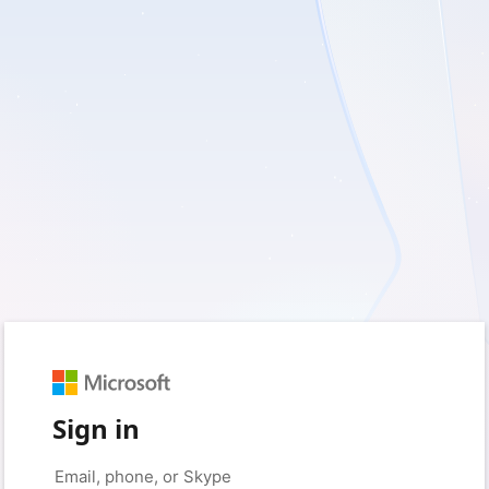
Sign in