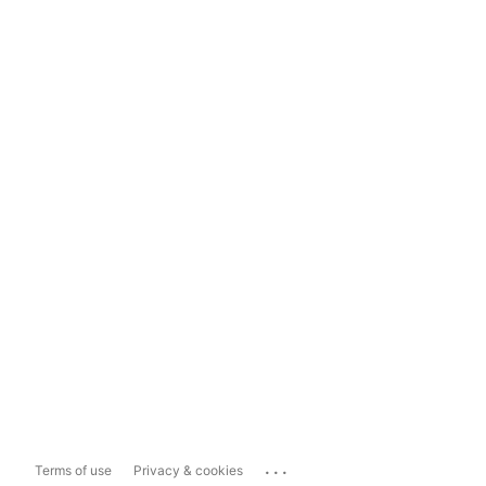
...
Terms of use
Privacy & cookies