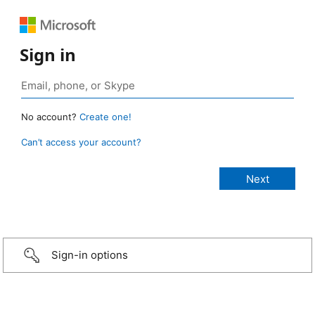
Sign in
No account?
Create one!
Can’t access your account?
Sign-in options