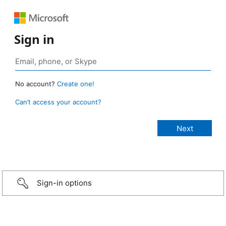
Sign in
No account?
Create one!
Can’t access your account?
Sign-in options