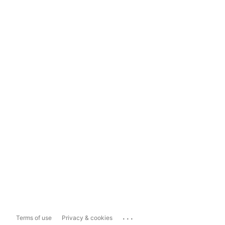
...
Terms of use
Privacy & cookies