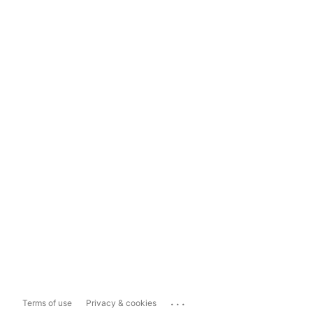
...
Terms of use
Privacy & cookies