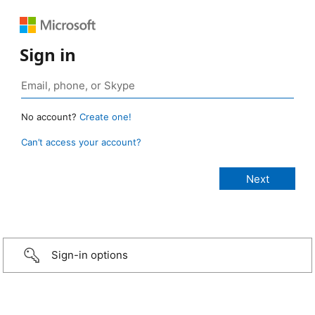
Sign in
No account?
Create one!
Can’t access your account?
Sign-in options