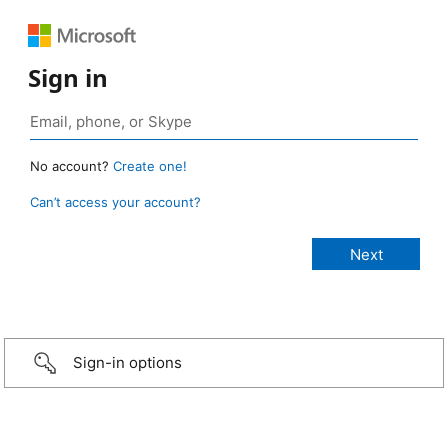
Sign in
No account?
Create one!
Can’t access your account?
Sign-in options