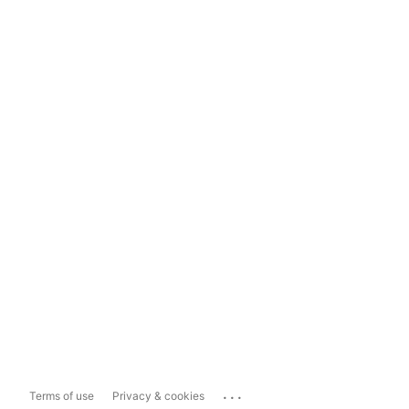
...
Terms of use
Privacy & cookies