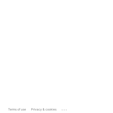
...
Terms of use
Privacy & cookies