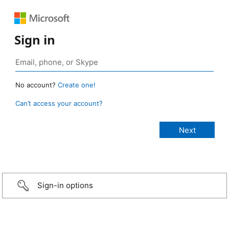
Sign in
No account?
Create one!
Can’t access your account?
Sign-in options