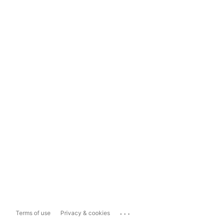
...
Terms of use
Privacy & cookies