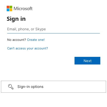
Sign in
No account?
Create one!
Can’t access your account?
Sign-in options