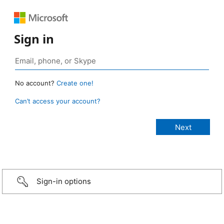
Sign in
No account?
Create one!
Can’t access your account?
Sign-in options