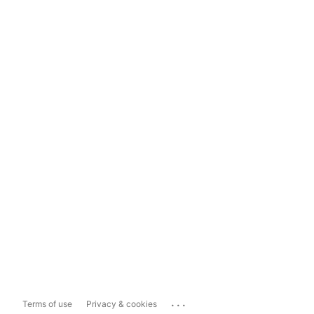
...
Terms of use
Privacy & cookies