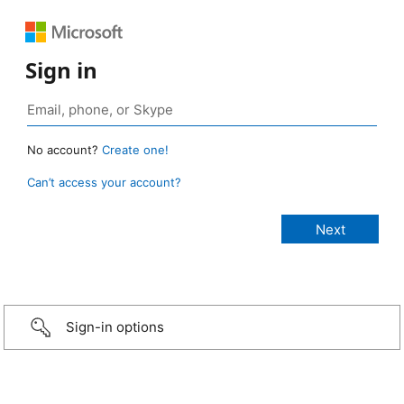
Sign in
No account?
Create one!
Can’t access your account?
Sign-in options