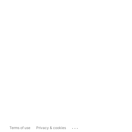
...
Terms of use
Privacy & cookies