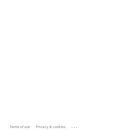
...
Terms of use
Privacy & cookies