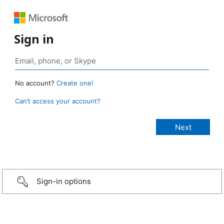
Sign in
No account?
Create one!
Can’t access your account?
Sign-in options