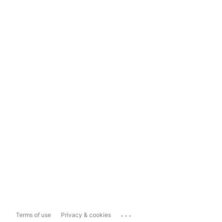
...
Terms of use
Privacy & cookies