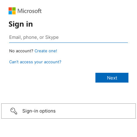
Sign in
No account?
Create one!
Can’t access your account?
Sign-in options