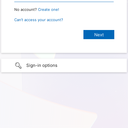
No account?
Create one!
Can’t access your account?
Sign-in options