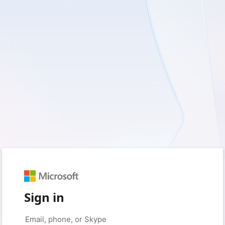
Sign in