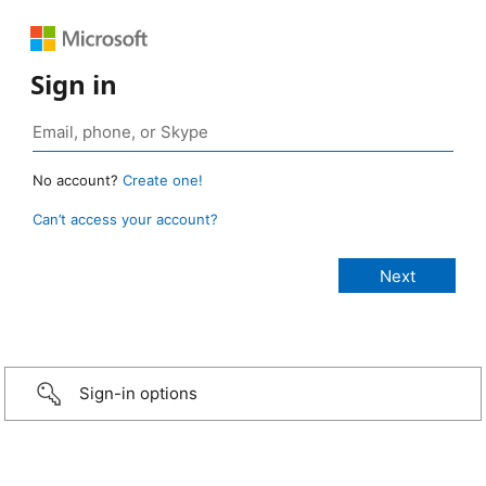
Sign in
No account?
Create one!
Can’t access your account?
Sign-in options