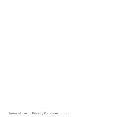
...
Terms of use
Privacy & cookies