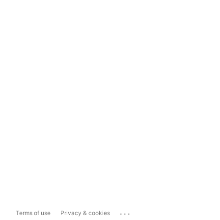
...
Terms of use
Privacy & cookies