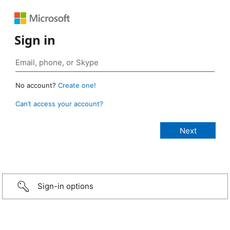
Sign in
No account?
Create one!
Can’t access your account?
Sign-in options