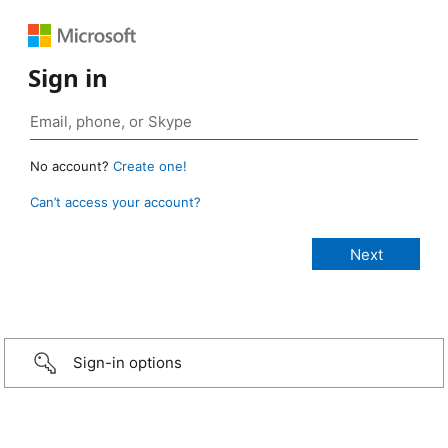
Sign in
No account?
Create one!
Can’t access your account?
Sign-in options