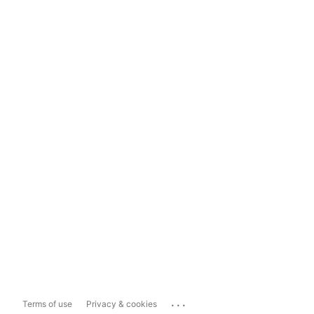
...
Terms of use
Privacy & cookies