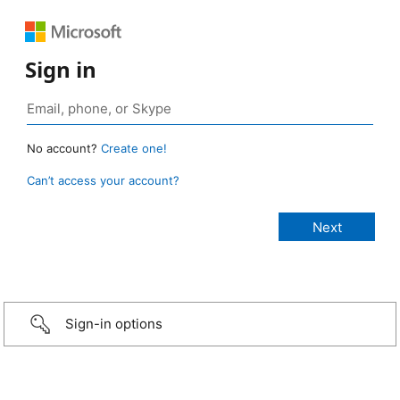
Sign in
No account?
Create one!
Can’t access your account?
Sign-in options