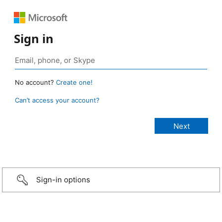
Sign in
No account?
Create one!
Can’t access your account?
Sign-in options