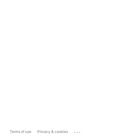
...
Terms of use
Privacy & cookies