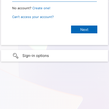
No account?
Create one!
Can’t access your account?
Sign-in options