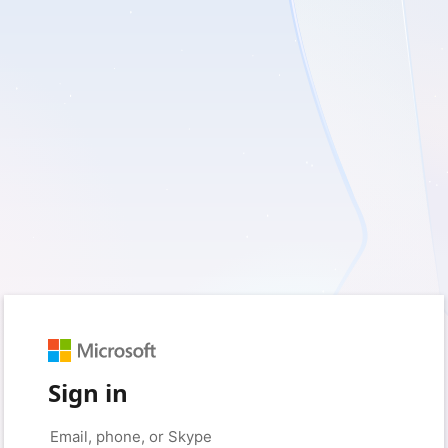
Sign in