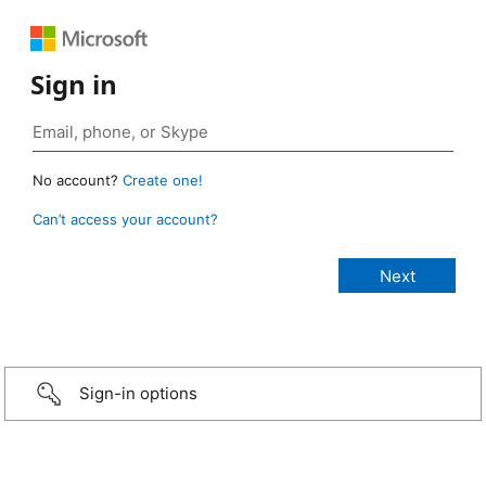
Sign in
No account?
Create one!
Can’t access your account?
Sign-in options