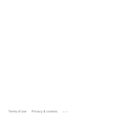
...
Terms of use
Privacy & cookies