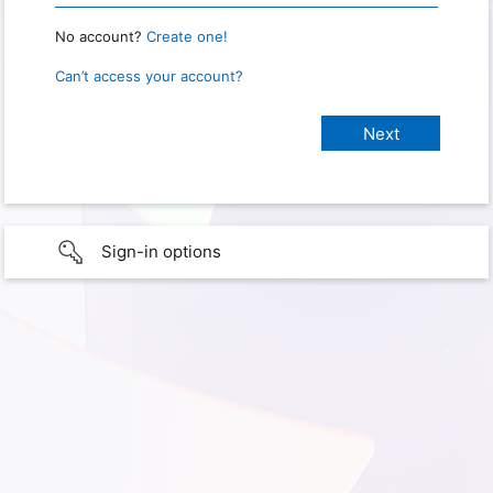
No account?
Create one!
Can’t access your account?
Sign-in options