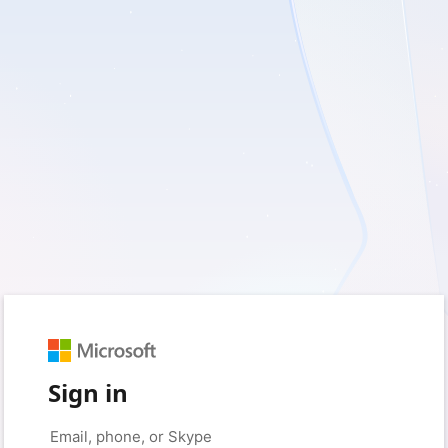
Sign in