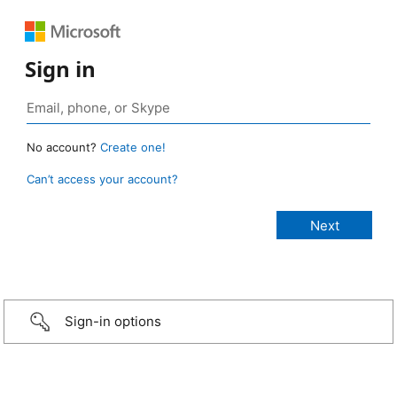
Sign in
No account?
Create one!
Can’t access your account?
Sign-in options