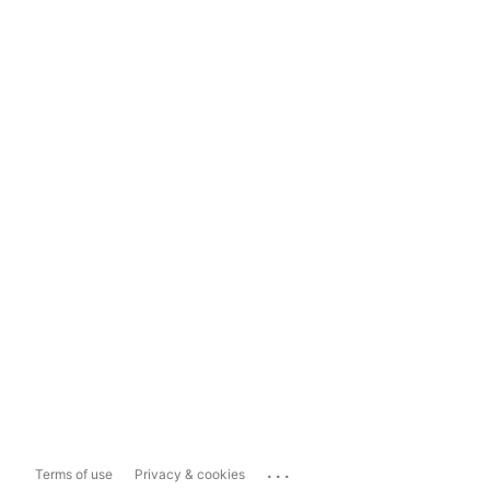
...
Terms of use
Privacy & cookies