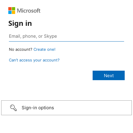
Sign in
No account?
Create one!
Can’t access your account?
Sign-in options