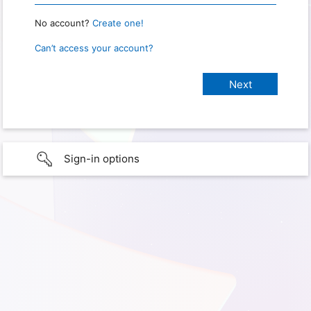
No account?
Create one!
Can’t access your account?
Sign-in options