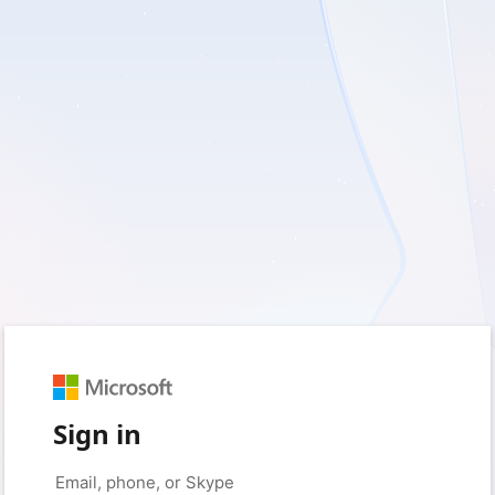
Sign in