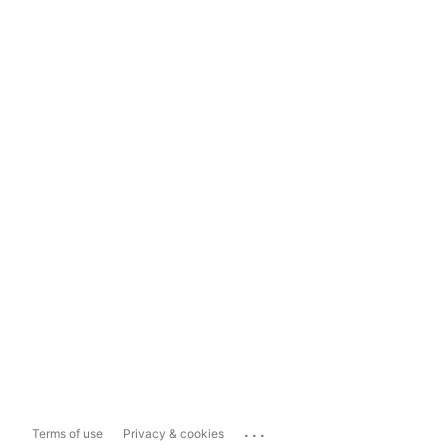
...
Terms of use
Privacy & cookies