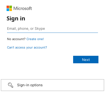
Sign in
No account?
Create one!
Can’t access your account?
Sign-in options