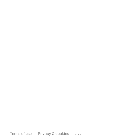
...
Terms of use
Privacy & cookies