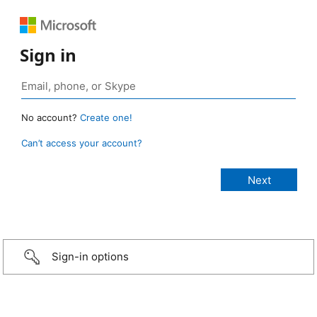
Sign in
No account?
Create one!
Can’t access your account?
Sign-in options