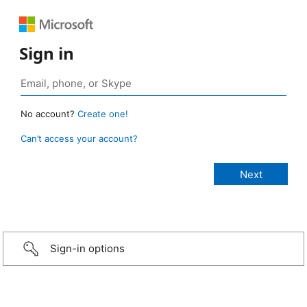
Sign in
No account?
Create one!
Can’t access your account?
Sign-in options