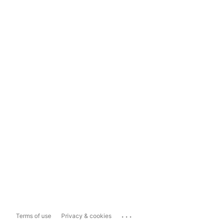
...
Terms of use
Privacy & cookies