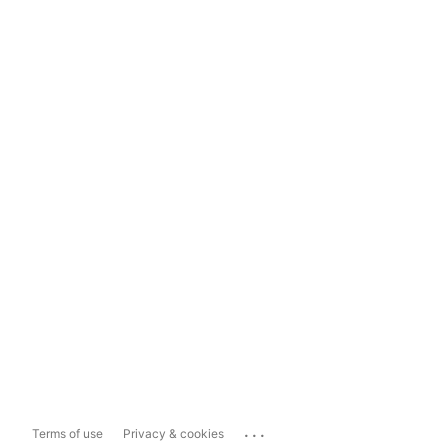
...
Terms of use
Privacy & cookies