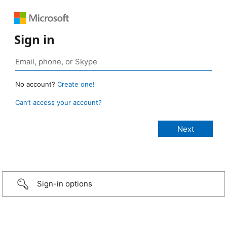
Sign in
No account?
Create one!
Can’t access your account?
Sign-in options