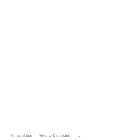
...
Terms of use
Privacy & cookies