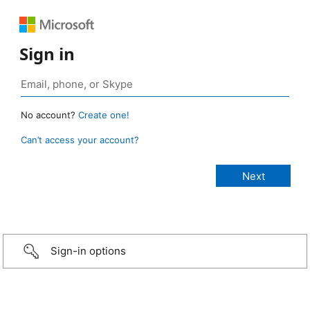
Sign in
No account?
Create one!
Can’t access your account?
Sign-in options