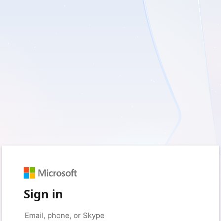
Sign in