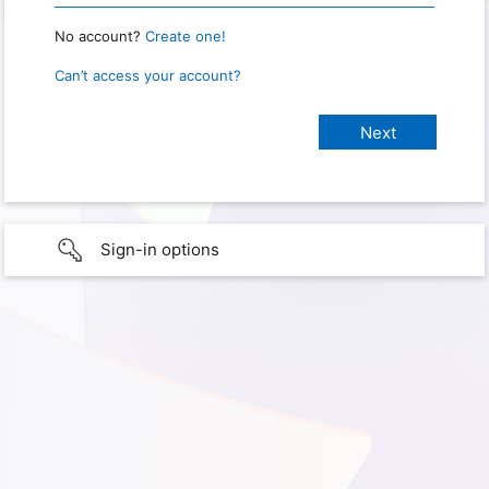
No account?
Create one!
Can’t access your account?
Sign-in options