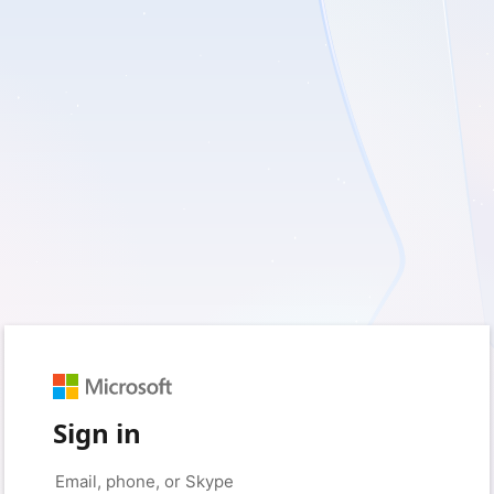
Sign in