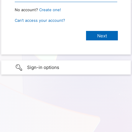
No account?
Create one!
Can’t access your account?
Sign-in options