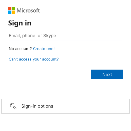
Sign in
No account?
Create one!
Can’t access your account?
Sign-in options