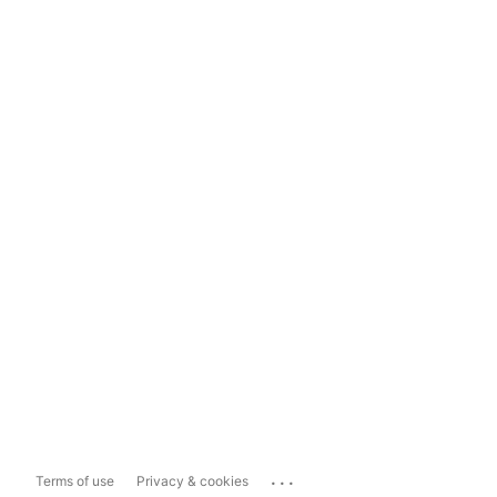
...
Terms of use
Privacy & cookies