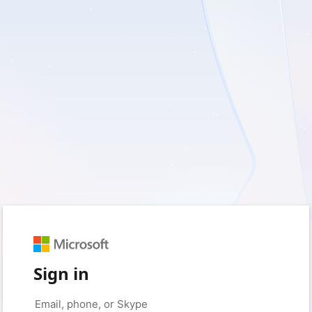
Sign in