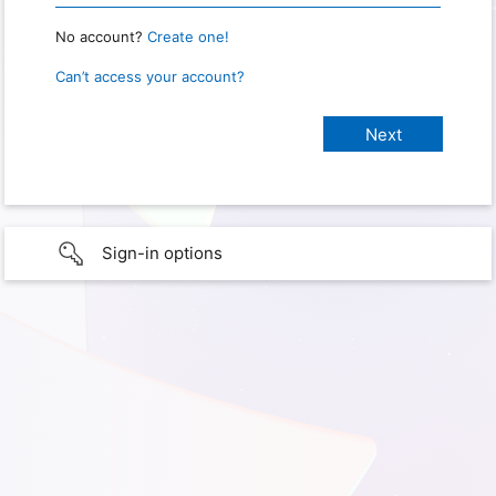
No account?
Create one!
Can’t access your account?
Sign-in options