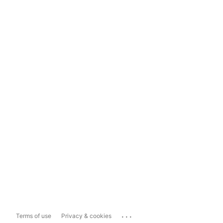
...
Terms of use
Privacy & cookies