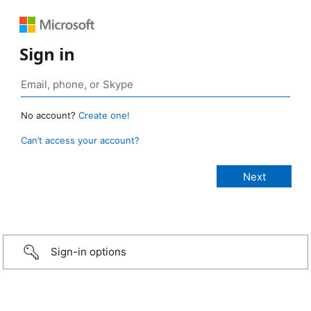
Sign in
No account?
Create one!
Can’t access your account?
Sign-in options