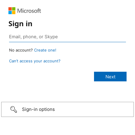
Sign in
No account?
Create one!
Can’t access your account?
Sign-in options