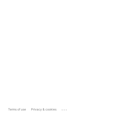
...
Terms of use
Privacy & cookies